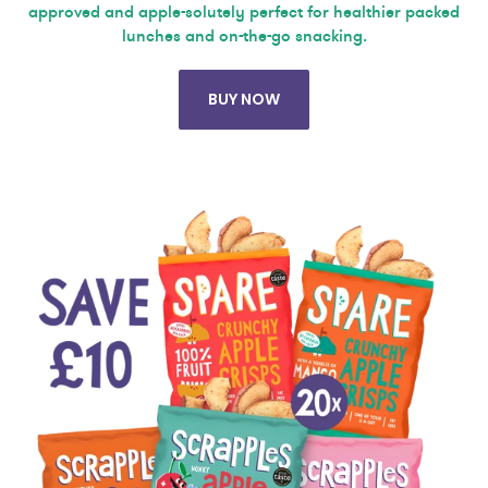
approved and apple-solutely perfect for healthier packed
lunches and on-the-go snacking.
BUY NOW