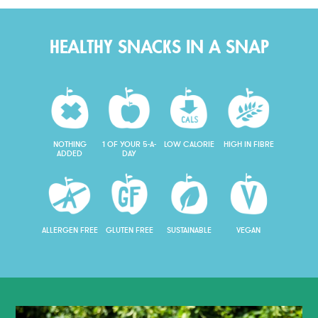
HEALTHY SNACKS IN A SNAP
NOTHING
1 OF YOUR 5-A-
LOW CALORIE
HIGH IN FIBRE
ADDED
DAY
ALLERGEN FREE
GLUTEN FREE
SUSTAINABLE
VEGAN