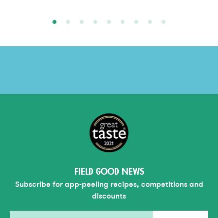
FIELD GOOD NEWS
Subscribe for app-peeling recipes, competitions and
discounts