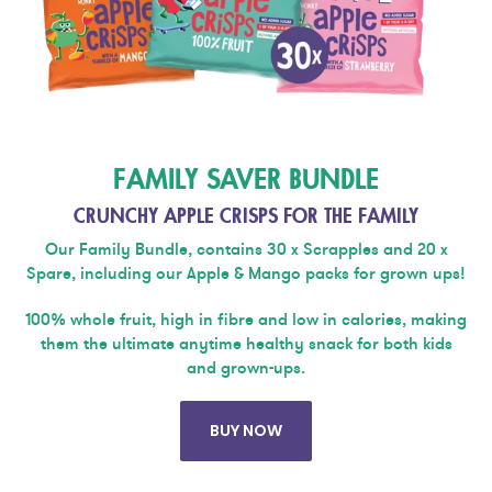
FAMILY SAVER BUNDLE
CRUNCHY APPLE CRISPS FOR THE FAMILY
Our Family Bundle, contains 30 x Scrapples and 20 x
Spare, including our Apple & Mango packs for grown ups!
100% whole fruit, high in fibre and low in calories, making
them the ultimate anytime healthy snack for both kids
and grown-ups.
BUY NOW