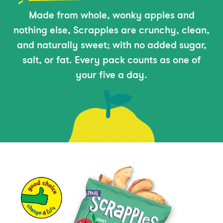
Made from whole, wonky apples and
nothing else, Scrapples are crunchy, clean,
and naturally sweet; with no added sugar,
salt, or fat. Every pack counts as one of
your five a day.