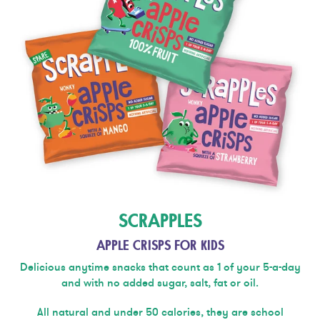
SCRAPPLES
APPLE CRISPS FOR KIDS
Delicious anytime snacks that count as 1 of your 5-a-day
and with no added sugar, salt, fat or oil.
All natural and under 50 calories, they are school