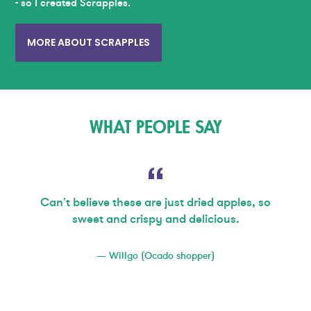
- so I created Scrapples.
MORE ABOUT SCRAPPLES
WHAT PEOPLE SAY
Can't believe these are just dried apples, so
sweet and crispy and delicious.
Willgo (Ocado shopper)