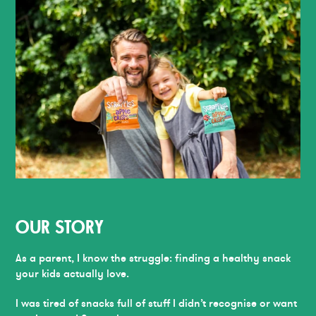
OUR STORY
As a parent, I know the struggle: finding a healthy snack
your kids actually love.
I was tired of snacks full of stuff I didn’t recognise or want