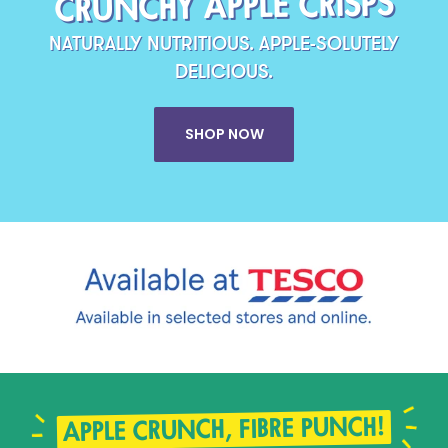
CRUNCHY APPLE CRISPS
NATURALLY NUTRITIOUS. APPLE-SOLUTELY
DELICIOUS.
SHOP NOW
APPLE CRUNCH, FIBRE PUNCH!